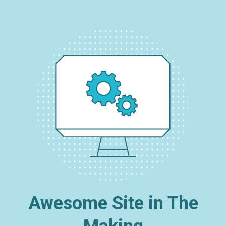
Awesome Site in The