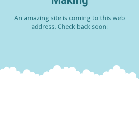
Making
An amazing site is coming to this web
address. Check back soon!